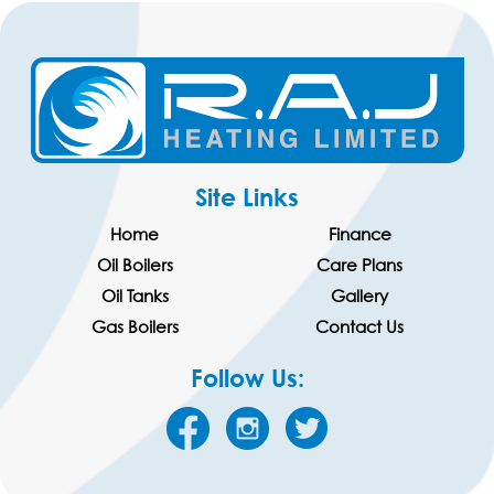
Site Links
Home
Finance
Oil Boilers
Care Plans
Oil Tanks
Gallery
Gas Boilers
Contact Us
Follow Us: