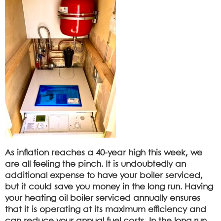
As inflation reaches a 40-year high this week, we
are all feeling the pinch. It is undoubtedly an
additional expense to have your boiler serviced,
but it could save you money in the long run. Having
your heating oil boiler serviced annually ensures
that it is operating at its maximum efficiency and