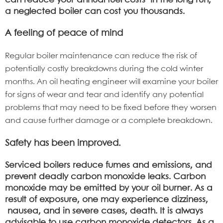
can reduce your annual fuel costs In the long run,
a neglected boiler can cost you thousands.
A feeling of peace of mind
Regular boiler maintenance can reduce the risk of
potentially costly breakdowns during the cold winter
months. An oil heating engineer will examine your boiler
for signs of wear and tear and identify any potential
problems that may need to be fixed before they worsen
and cause further damage or a complete breakdown.
Safety has been improved.
Serviced boilers reduce fumes and emissions, and
prevent deadly carbon monoxide leaks. Carbon
monoxide may be emitted by your oil burner. As a
result of exposure, one may experience dizziness,
nausea, and in severe cases, death. It is always
advisable to use carbon monoxide detectors. As a