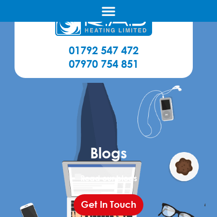
01792 547 472
07970 754 851
Blogs
Read our blogs
Get In Touch