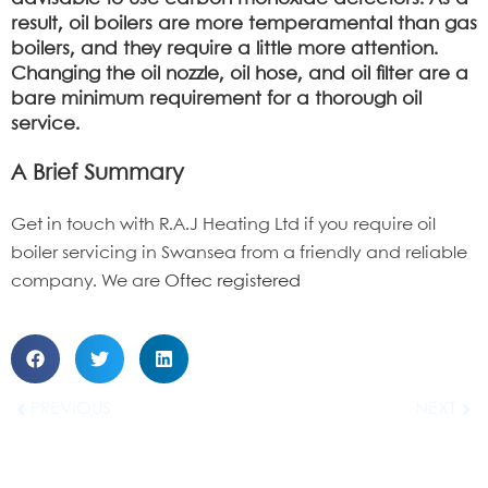
result, oil boilers are more temperamental than gas
boilers, and they require a little more attention.
Changing the oil nozzle, oil hose, and oil filter are a
bare minimum requirement for a thorough
oil
service.
A Brief Summary
Get in touch with R.A.J Heating Ltd if you require oil
boiler servicing in Swansea from a friendly and reliable
company. W
e
are
Oftec registered
PREVIOUS
NEXT