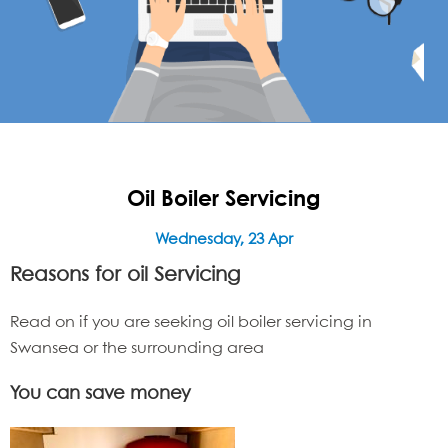
Oil Boiler Servicing
Wednesday, 23 Apr
Reasons for oil
Servicing
Read on if you are seeking oil boiler servicing in
Swansea or the surrounding area
You can save money