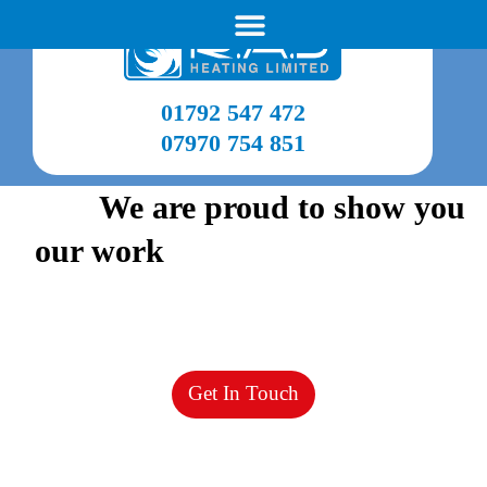
01792 547 472
07970 754 851
View
We are proud to show you
our work
from recent projects
Our gallery shows our high quality work over the
years so
you know you’re in the best hands.
Get In Touch