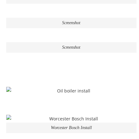
Screenshot
Screenshot
Worcester Bosch Install