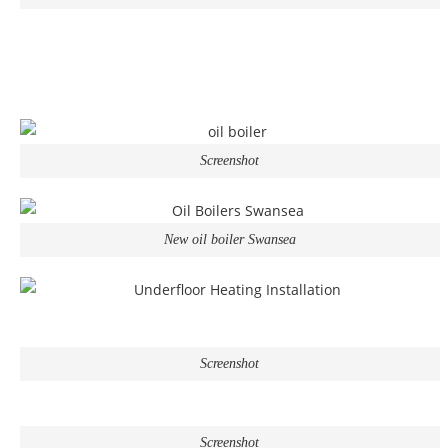
Screenshot
New oil boiler Swansea
Screenshot
Screenshot