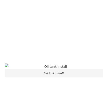
Oil tank install