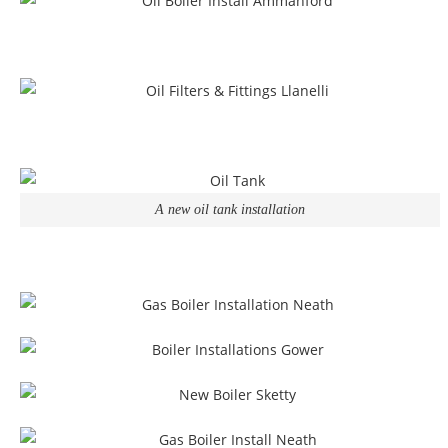
A new oil tank installation