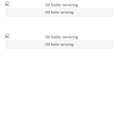
Oil boiler servicing
Oil boiler servicing