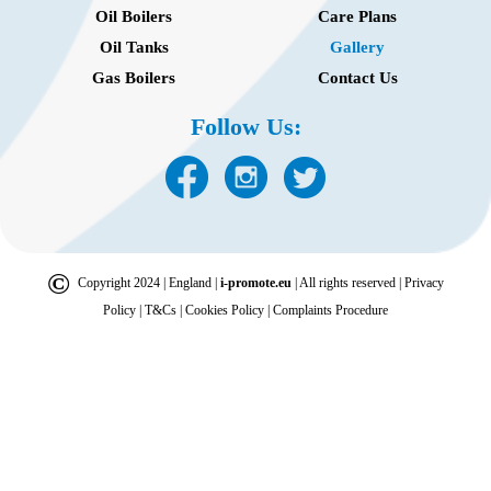
Oil Boilers
Care Plans
Oil Tanks
Gallery
Gas Boilers
Contact Us
Follow Us:
©
Copyright 2024 | England |
i-promote.eu
| All rights reserved |
Privacy
Policy
|
T&Cs
|
Cookies Policy
|
Complaints Procedure