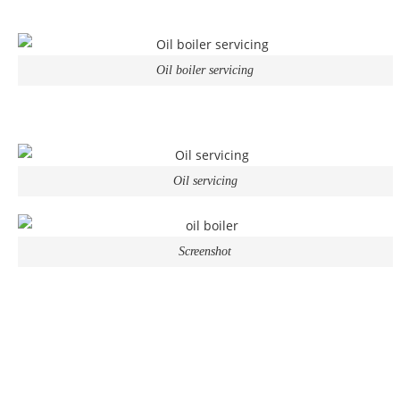
Oil boiler servicing
Oil servicing
Screenshot