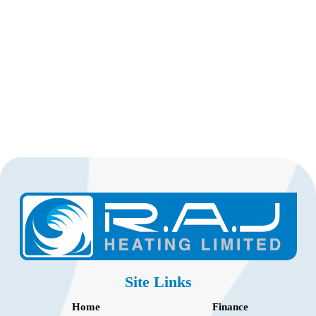
Site Links
Home
Finance