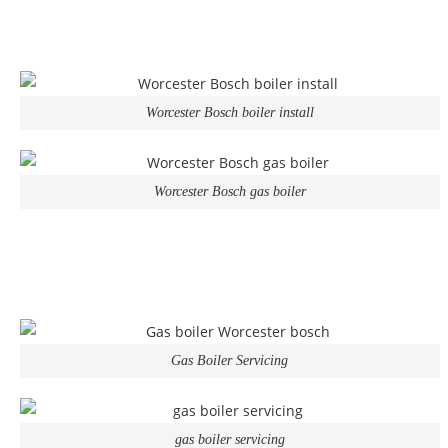
Worcester Bosch boiler install
Worcester Bosch gas boiler
Gas Boiler Servicing
gas boiler servicing