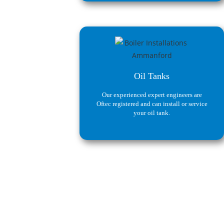
Oil Tanks
Our experienced expert engineers are
Oftec registered and can install or service
your oil tank.