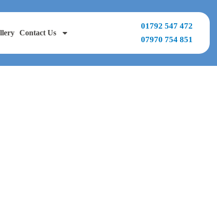
01792 547 472
llery
Contact Us
07970 754 851