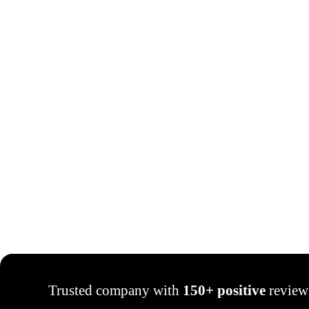
Trusted company with
150+ positive
review