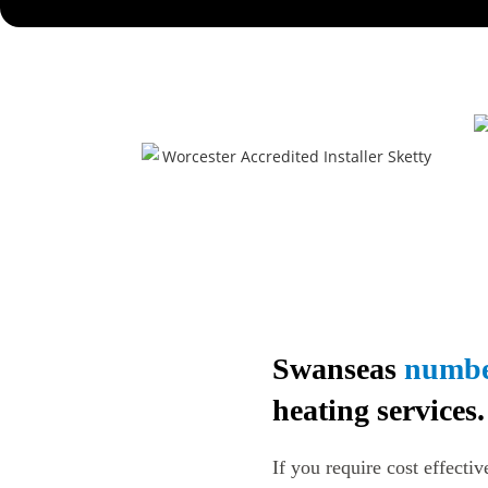
Swanseas
numbe
heating services.
If you require cost effectiv