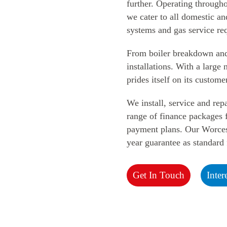
further. Operating through
we cater to all domestic an
systems and gas
service re
From boiler breakdown and s
installations. With a larg
prides itself on
its custome
We install, service and repa
range of finance packages f
payment plans. Our Worces
year guarantee as standard
Get In Touch
Inter