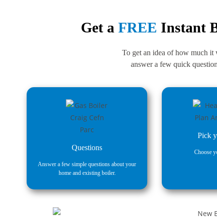
Get a
FREE
Instant B
To get an idea of how much it wi
answer a few quick questions
Pick y
Questions
Choose yo
Answer a few simple questions about your
home and existing boiler.