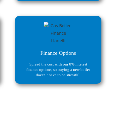
Finance Options
Spread the cost with our 0% interest
finance options, so buying a new boiler
doesn’t have to be stressful.