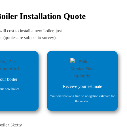
oiler Installation Quote
ll cost to install a new boiler, just
 (quotes are subject to survey).
our boiler
Receive your estimate
ur new boiler.
You will receive a free no obligation estimate for
the works.