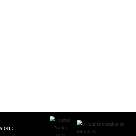
s on :