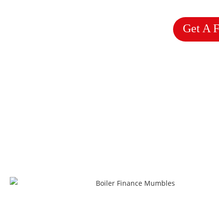
Get A 