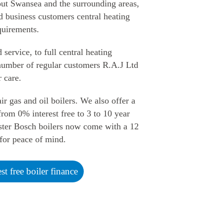
out Swansea and the surrounding areas,
d business customers central heating
quirements.
ervice, to full central heating
e number of regular customers R.A.J Ltd
r care.
ir gas and oil boilers. We also offer a
rom 0% interest free to 3 to 10 year
ter Bosch boilers now come with a 12
for peace of mind.
est free boiler finance