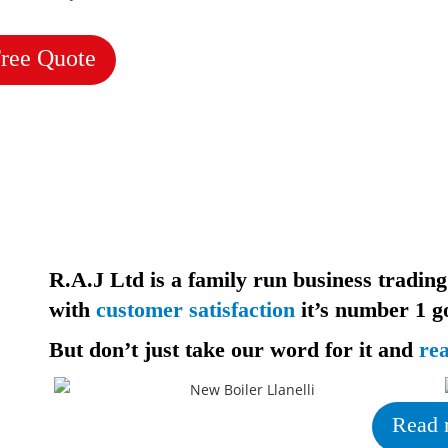
Free Quote
R.A.J Ltd is a family run business trading
with
customer satisfaction
it’s
number 1 go
But don’t just take our word for it and
re
Read 