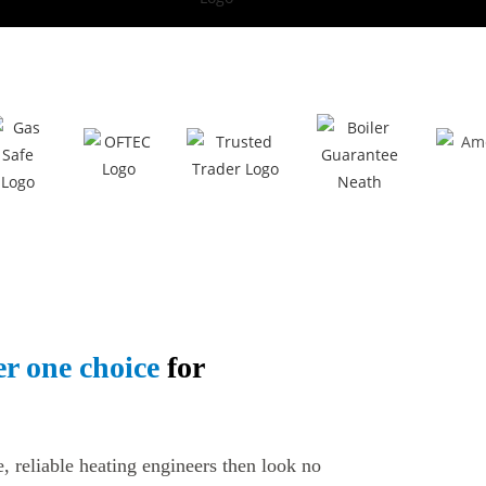
r one choice
for
e, reliable heating engineers then look no