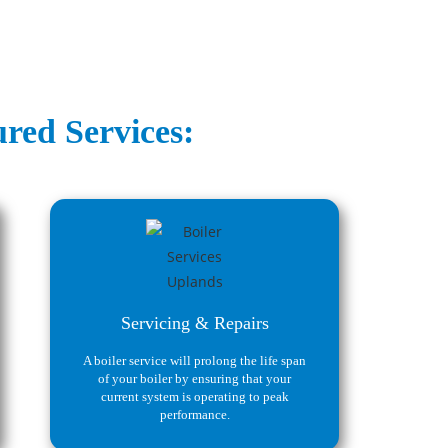
red Services:
Servicing & Repairs
A boiler service will prolong the life span
of your boiler by ensuring that your
current system is operating to peak
performance.