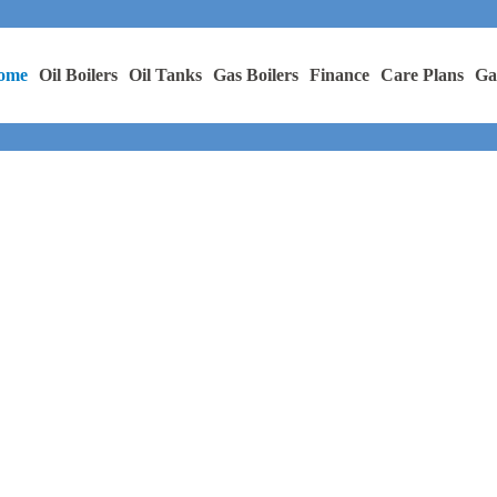
ome
Oil Boilers
Oil Tanks
Gas Boilers
Finance
Care Plans
Ga