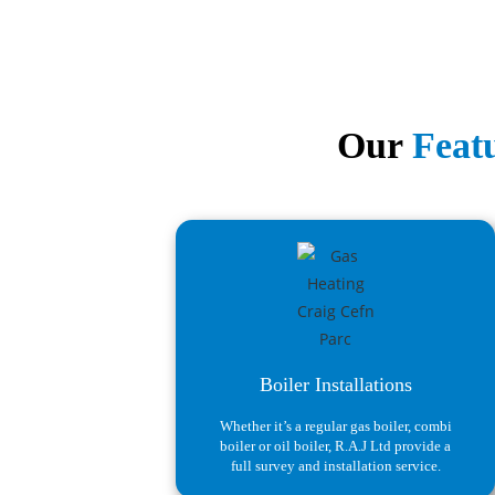
Our
Featu
Boiler Installations
Whether it’s a regular gas boiler, combi
boiler or oil boiler, R.A.J Ltd provide a
full survey and installation service.