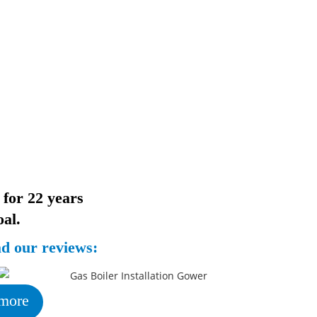
 for 22 years
al.
ad our reviews:
more