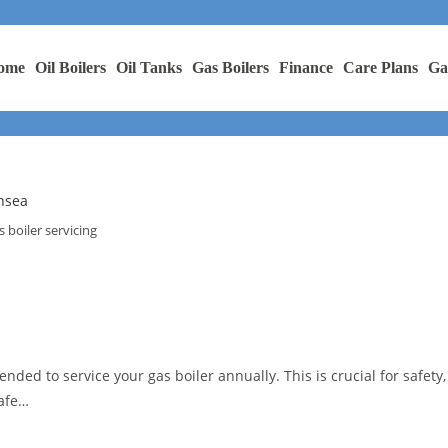
ome
Oil Boilers
Oil Tanks
Gas Boilers
Finance
Care Plans
Ga
s boiler servicing
nded to service your gas boiler annually. This is crucial for safety,
Safe…