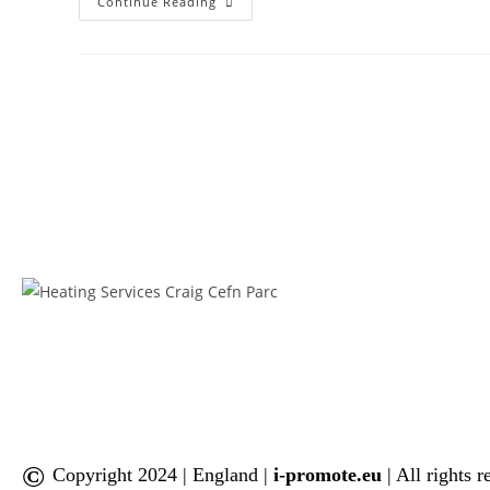
Continue Reading
©
Copyright 2024 | England |
i-promote.eu
| All rights 