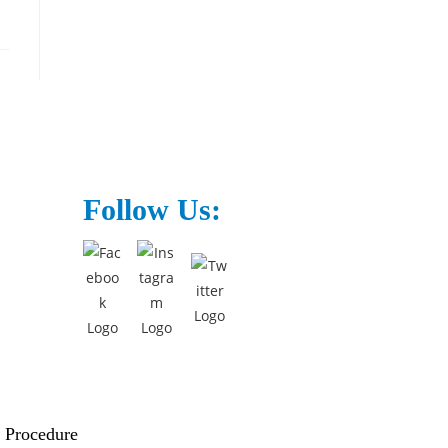
Follow Us:
 Procedure