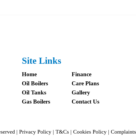
Site Links
Home
Finance
Oil Boilers
Care Plans
Oil Tanks
Gallery
Gas Boilers
Contact Us
reserved |
Privacy Policy
|
T&Cs
|
Cookies Policy
|
Complaints