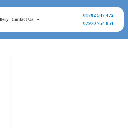
01792 547 472
llery
Contact Us
07970 754 851