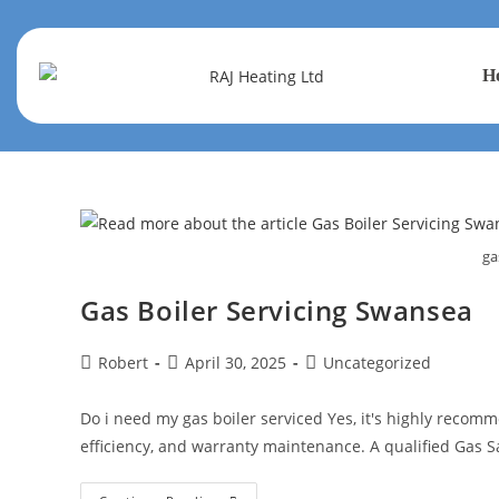
H
ga
Gas Boiler Servicing Swansea
Robert
April 30, 2025
Uncategorized
Do i need my gas boiler serviced Yes, it's highly recomme
efficiency, and warranty maintenance. A qualified Gas 