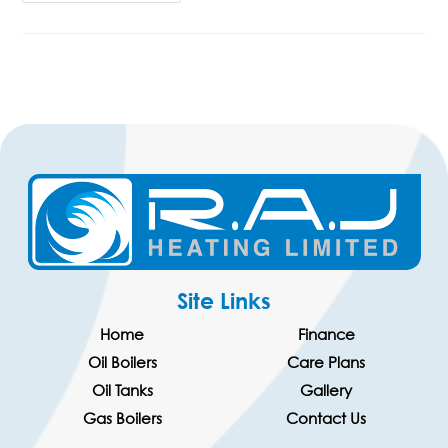
Site Links
Home
Finance
Oil Boilers
Care Plans
Oil Tanks
Gallery
Gas Boilers
Contact Us