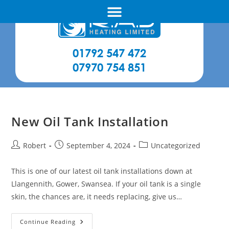
01792 547 472
07970 754 851
New Oil Tank Installation
Robert
September 4, 2024
Uncategorized
This is one of our latest oil tank installations down at
Llangennith, Gower, Swansea. If your oil tank is a single
skin, the chances are, it needs replacing, give us…
Continue Reading